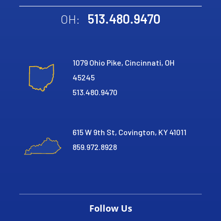
513.480.9470
OH:
1079 Ohio Pike, Cincinnati, OH
45245
513.480.9470
615 W 9th St, Covington, KY 41011
859.972.8928
Follow Us