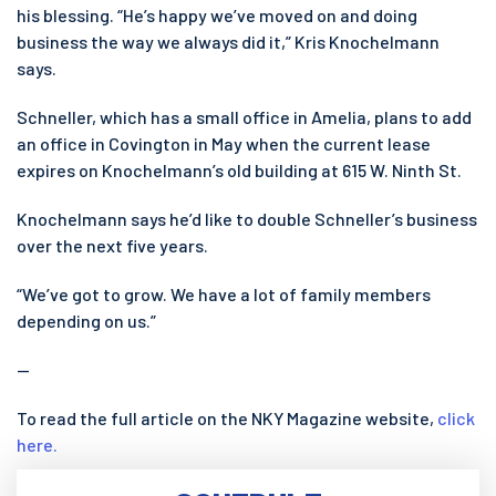
his blessing. “He’s happy we’ve moved on and doing
business the way we always did it,” Kris Knochelmann
says.
Schneller, which has a small office in Amelia, plans to add
an office in Covington in May when the current lease
expires on Knochelmann’s old building at 615 W. Ninth St.
Knochelmann says he’d like to double Schneller’s business
over the next five years.
“We’ve got to grow. We have a lot of family members
depending on us.”
—
To read the full article on the NKY Magazine website,
click
here.