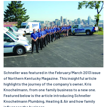
Schneller was featured in the February/March 2013 issue
of Northern Kentucky Magazine. This insightful article
highlights the journey of the company’s owner, Kris
Knochelmann, from one family business to a new one.
Featured below is the article introducing Schneller
Knochelmann Plumbing, Heating & Air and how family
influences the business.