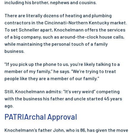
including his brother, nephews and cousins.
There are literally dozens of heating and plumbing
contractors in the Cincinnati-Northern Kentucky market.
To set Schneller apart, Knochelmann offers the services
of a big company, such as around-the-clock house calls,
while maintaining the personal touch of a family
business.
“If you pick up the phone to us, you’re likely talking to a
member of my family,” he says. “We’re trying to treat
people like they are a member of our family.”
Still, Knochelmann admits: “It’s very weird” competing
with the business his father and uncle started 45 years
ago.
PATRIArchal Approval
Knochelmann’s father John, who is 86, has given the move