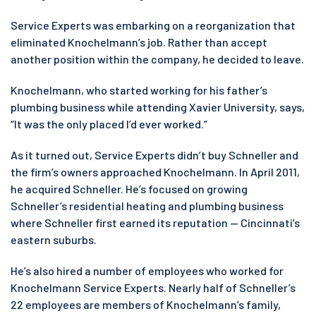
Service Experts was embarking on a reorganization that
eliminated Knochelmann’s job. Rather than accept
another position within the company, he decided to leave.
Knochelmann, who started working for his father’s
plumbing business while attending Xavier University, says,
“It was the only placed I’d ever worked.”
As it turned out, Service Experts didn’t buy Schneller and
the firm’s owners approached Knochelmann. In April 2011,
he acquired Schneller. He’s focused on growing
Schneller’s residential heating and plumbing business
where Schneller first earned its reputation — Cincinnati’s
eastern suburbs.
He’s also hired a number of employees who worked for
Knochelmann Service Experts. Nearly half of Schneller’s
22 employees are members of Knochelmann’s family,