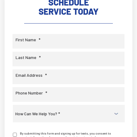
SCHEDULE
SERVICE TODAY
First Name
*
Last Name
*
Email Address
*
Phone Number
*
Select
a
Service
*
By submitting this form and signing up for texts, you consent to