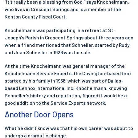
“It’s really been a blessing from God,” says Knochelmann,
who lives in Crescent Springs and is a member of the
Kenton County Fiscal Court.
Knochelmann was participating in a retreat at St.
Joseph’s Parish in Crescent Springs about three years ago
when a friend mentioned that Schneller, started by Rudy
and Jean Schneller in 1928 was for sale.
At the time Knochelmann was general manager of the
Knochelmann Service Experts, the Covington-based firm
started by his family in 1968, which was part of Dallas-
based Lennox International Inc. Knochelmann, knowing
Schneller’s history and reputation, figured it would be a
good addition to the Service Experts network.
Another Door Opens
What he didn’t know was that his own career was about to
undergo a dramatic change.