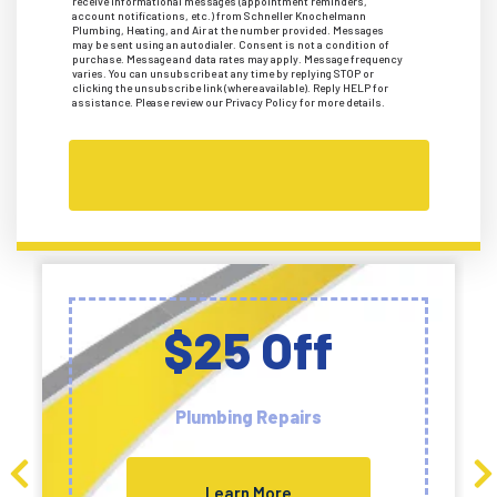
receive informational messages (appointment reminders,
account notifications, etc.) from Schneller Knochelmann
Plumbing, Heating, and Air at the number provided. Messages
may be sent using an autodialer. Consent is not a condition of
purchase. Message and data rates may apply. Message frequency
varies. You can unsubscribe at any time by replying STOP or
clicking the unsubscribe link (where available). Reply HELP for
assistance. Please review our Privacy Policy for more details.
$25 Off
Plumbing Repairs
Learn More