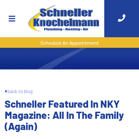
Schedule An Appointment
back to blog
Schneller Featured In NKY
Magazine: All In The Family
(Again)