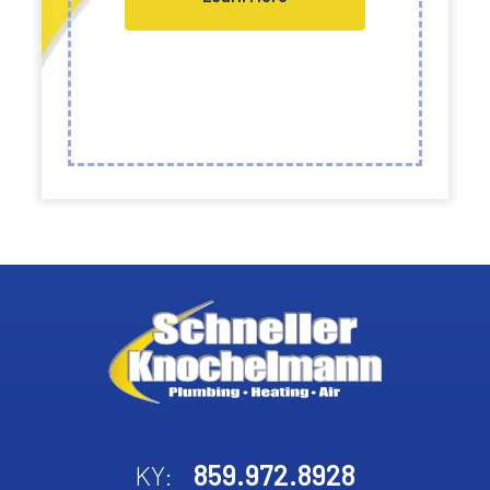
859.972.8928
KY: