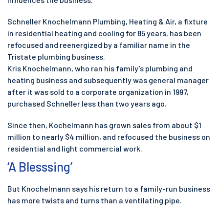
Schneller Knochelmann Plumbing, Heating & Air, a fixture
in residential heating and cooling for 85 years, has been
refocused and reenergized by a familiar name in the
Tristate plumbing business.
Kris Knochelmann, who ran his family’s plumbing and
heating business and subsequently was general manager
after it was sold to a corporate organization in 1997,
purchased Schneller less than two years ago.
Since then, Kochelmann has grown sales from about $1
million to nearly $4 million, and refocused the business on
residential and light commercial work.
‘A Blesssing’
But Knochelmann says his return to a family-run business
has more twists and turns than a ventilating pipe.