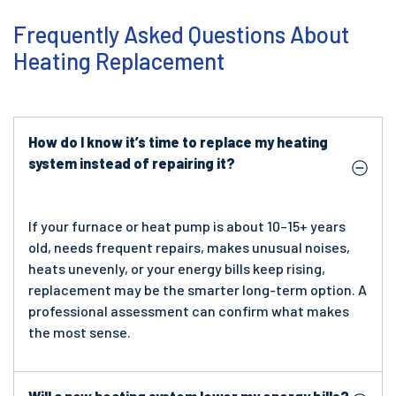
Frequently Asked Questions About
Heating Replacement
How do I know it’s time to replace my heating
system instead of repairing it?
If your furnace or heat pump is about 10–15+ years
old, needs frequent repairs, makes unusual noises,
heats unevenly, or your energy bills keep rising,
replacement may be the smarter long-term option. A
professional assessment can confirm what makes
the most sense.