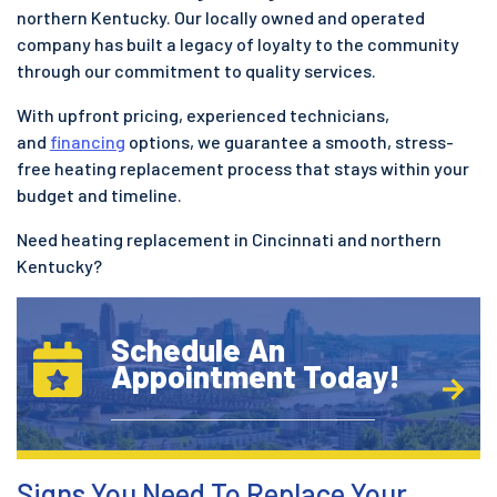
northern Kentucky. Our locally owned and operated
company has built a legacy of loyalty to the community
through our commitment to quality services.
With upfront pricing, experienced technicians,
and
financing
options, we guarantee a smooth, stress-
free heating replacement process that stays within your
budget and timeline.
Need heating replacement in Cincinnati and northern
Kentucky?
Schedule An
Appointment Today!
Signs You Need To Replace Your