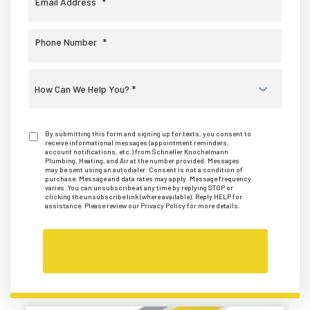
Email Address
*
Phone Number
*
Select
a
Service
*
By submitting this form and signing up for texts, you consent to
receive informational messages (appointment reminders,
account notifications, etc.) from Schneller Knochelmann
Plumbing, Heating, and Air at the number provided. Messages
may be sent using an autodialer. Consent is not a condition of
purchase. Message and data rates may apply. Message frequency
varies. You can unsubscribe at any time by replying STOP or
clicking the unsubscribe link (where available). Reply HELP for
assistance. Please review our Privacy Policy for more details.