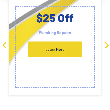
$25 Off
Plumbing Repairs
Learn More