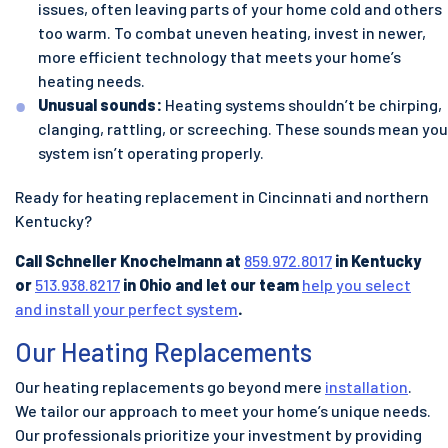
issues, often leaving parts of your home cold and others
too warm. To combat uneven heating, invest in newer,
more efficient technology that meets your home’s
heating needs.
Unusual sounds:
Heating systems shouldn’t be chirping,
clanging, rattling, or screeching. These sounds mean you
system isn’t operating properly.
Ready for heating replacement in Cincinnati and northern
Kentucky?
Call Schneller Knochelmann at
859.972.8017
in Kentucky
or
513.938.8217
in Ohio and let our team
help you select
and install your perfect system
.
Our Heating Replacements
Our heating replacements go beyond mere
installation
.
We tailor our approach to meet your home’s unique needs.
Our professionals prioritize your investment by providing