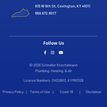
615 W 9th St, Covington, KY 41011
859.972.8017
Follow Us
© 2026 Schneller Knochelmann
Plumbing, Heating, & Air
License Numbers: OH22603, KYM03128
Privacy Policy
Terms of Use
Covid-19
Disclaimer
|
|
|