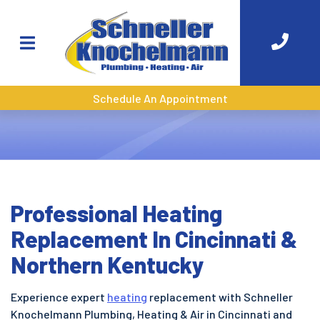
Schedule An Appointment
Professional Heating
Replacement In Cincinnati &
Northern Kentucky
Experience expert
heating
replacement with Schneller
Knochelmann Plumbing, Heating & Air in Cincinnati and