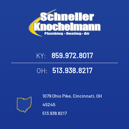
859.972.8017
KY:
513.938.8217
OH:
1079 Ohio Pike, Cincinnati, OH
45245
513.938.8217