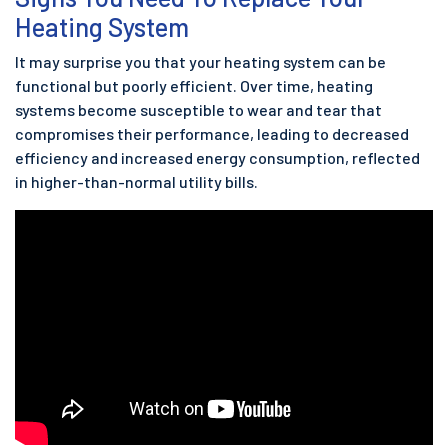
Heating System
It may surprise you that your heating system can be
functional but poorly efficient. Over time, heating
systems become susceptible to wear and tear that
compromises their performance, leading to decreased
efficiency and increased energy consumption, reflected
in higher-than-normal utility bills.