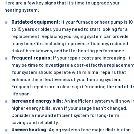
Here are a few key signs that it’s time to upgrade your
heating system:
Outdated equipment:
If your furnace or heat pump is 10
to 15 years or older, you may need to start looking for a
replacement. Replacing your aging system can provide
many benefits, including improved efficiency, reduced
risk of breakdowns, and better heating performance.
Frequent repairs:
If your repair costs are increasing, it
may be time to investigate a cost-effective replacemen
Your system should operate with minimal repairs that
enhance the effectiveness of your heating system.
Frequent repairs are a clear sign it’s nearing the end of it
life span.
Increased energy bills:
An inefficient system will show i
higher energy bills, even if your usage hasn’t changed.
Consider a new and efficient system for long-term
savings and reliability.
Uneven heating:
Aging systems face major distribution