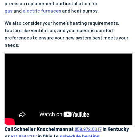
precision replacement and installation for
gas
and
electric furnaces
and heat pumps.
We also consider your home’s heating requirements,
factors like ventilation, and your specific comfort
preferences to ensure your new system best meets your
needs.
Call Schneller Knochelmann at
859.972.8017
in Kentucky
or
513.938.8217
in Ohio to
schedule heating