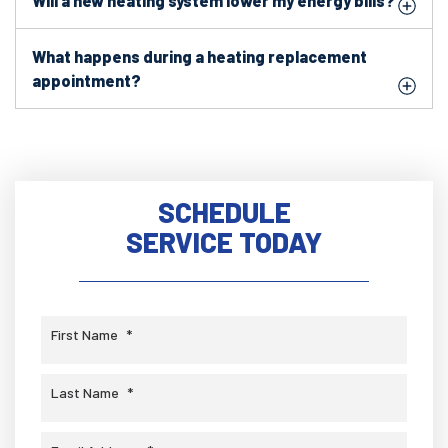
Will a new heating system lower my energy bills?
What happens during a heating replacement
appointment?
SCHEDULE
SERVICE TODAY
First Name
*
Last Name
*