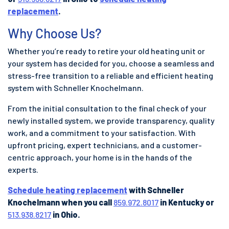
replacement
.
Why Choose Us?
Whether you’re ready to retire your old heating unit or
your system has decided for you, choose a seamless and
stress-free transition to a reliable and efficient heating
system with Schneller Knochelmann.
From the initial consultation to the final check of your
newly installed system, we provide transparency, quality
work, and a commitment to your satisfaction. With
upfront pricing, expert technicians, and a customer-
centric approach, your home is in the hands of the
experts.
Schedule heating replacement
with Schneller
Knochelmann when you call
859.972.8017
in Kentucky or
513.938.8217
in Ohio.