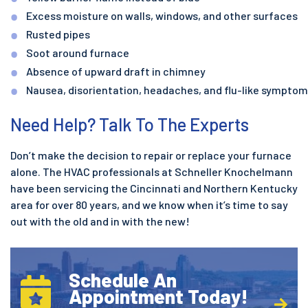
Excess moisture on walls, windows, and other surfaces
Rusted pipes
Soot around furnace
Absence of upward draft in chimney
Nausea, disorientation, headaches, and flu-like sympto
Need Help? Talk To The Experts
Don’t make the decision to repair or replace your furnace
alone. The HVAC professionals at Schneller Knochelmann
have been servicing the Cincinnati and Northern Kentucky
area for over 80 years, and we know when it’s time to say
out with the old and in with the new!
Schedule An
Appointment Today!