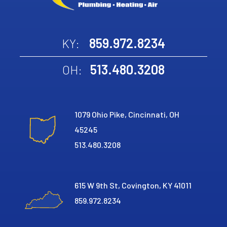
859.972.8234
KY:
513.480.3208
OH:
1079 Ohio Pike, Cincinnati, OH
45245
513.480.3208
615 W 9th St, Covington, KY 41011
859.972.8234