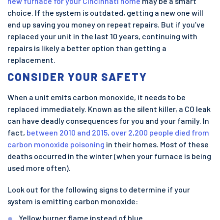
new furnace for your Cincinnati home
may be a smart
choice. If the system is outdated, getting a new one will
end up saving you money on repeat repairs. But if you’ve
replaced your unit in the last 10 years, continuing with
repairs is likely a better option than getting a
replacement.
CONSIDER YOUR SAFETY
When a unit emits carbon monoxide, it needs to be
replaced immediately. Known as the silent killer, a CO leak
can have deadly consequences for you and your family. In
fact,
between 2010 and 2015, over 2,200 people died from
carbon monoxide poisoning
in their homes. Most of these
deaths occurred in the winter (when your furnace is being
used more often).
Look out for the following signs to determine if your
system is emitting carbon monoxide:
Yellow burner flame instead of blue