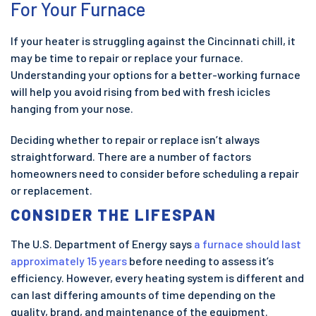
For Your Furnace
If your heater is struggling against the Cincinnati chill, it
may be time to repair or replace your furnace.
Understanding your options for a better-working furnace
will help you avoid rising from bed with fresh icicles
hanging from your nose.
Deciding whether to repair or replace isn’t always
straightforward. There are a number of factors
homeowners need to consider before scheduling a repair
or replacement.
CONSIDER THE LIFESPAN
The U.S. Department of Energy says
a furnace should last
approximately 15 years
before needing to assess it’s
efficiency. However, every heating system is different and
can last differing amounts of time depending on the
quality, brand, and maintenance of the equipment.