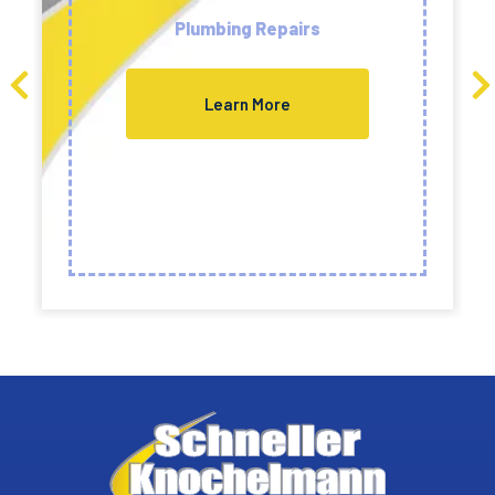
Plumbing Repairs
Learn More