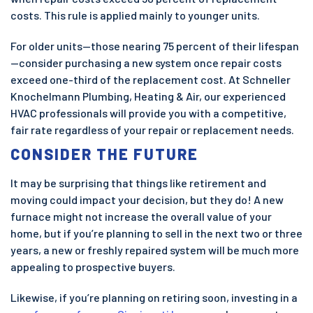
costs. This rule is applied mainly to younger units.
For older units—those nearing 75 percent of their lifespan
—consider purchasing a new system once repair costs
exceed one-third of the replacement cost. At Schneller
Knochelmann Plumbing, Heating & Air, our experienced
HVAC professionals will provide you with a competitive,
fair rate regardless of your repair or replacement needs.
CONSIDER THE FUTURE
It may be surprising that things like retirement and
moving could impact your decision, but they do! A new
furnace might not increase the overall value of your
home, but if you’re planning to sell in the next two or three
years, a new or freshly repaired system will be much more
appealing to prospective buyers.
Likewise, if you’re planning on retiring soon, investing in a