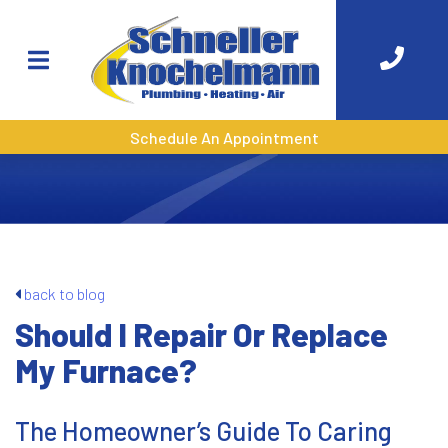
Schedule An Appointment
back to blog
Should I Repair Or Replace
My Furnace?
The Homeowner’s Guide To Caring