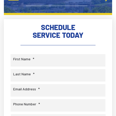
SCHEDULE
SERVICE TODAY
First Name
*
Last Name
*
Email Address
*
Phone Number
*