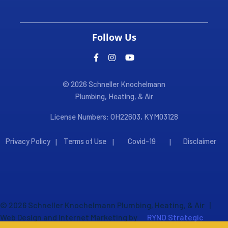
Follow Us
© 2026 Schneller Knochelmann
Plumbing, Heating, & Air
License Numbers: OH22603, KYM03128
Privacy Policy
Terms of Use
Covid-19
Disclaimer
|
|
|
©
2026
Schneller Knochelmann Plumbing, Heating, & Air
|
Web Design and Internet Marketing by
RYNO Strategic