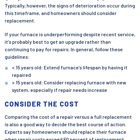
Typically, however, the signs of deterioration occur during
this timeframe, and homeowners should consider
replacement.
If your furnace is underperforming despite recent service,
it’s probably best to get an upgrade rather than
continuing to pay for repairs. In general, follow these
guidelines:
< 15 years old: Extend furnace’s lifespan by having it
repaired
> 15 years old: Consider replacing furnace with new
system, especially if repair needs increase
CONSIDER THE COST
Comparing the cost of a repair versus a full replacement
is also a good way to decide the best course of action.
Experts say homeowners should replace their furnace
when repair costs exceed 50 percent of replacement