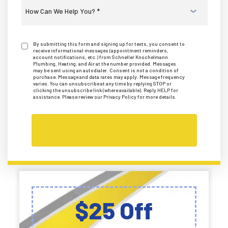
Select
a
Service
*
By submitting this form and signing up for texts, you consent to
receive informational messages (appointment reminders,
account notifications, etc.) from Schneller Knochelmann
Plumbing, Heating, and Air at the number provided. Messages
may be sent using an autodialer. Consent is not a condition of
purchase. Message and data rates may apply. Message frequency
varies. You can unsubscribe at any time by replying STOP or
clicking the unsubscribe link (where available). Reply HELP for
assistance. Please review our Privacy Policy for more details.
$25 Off