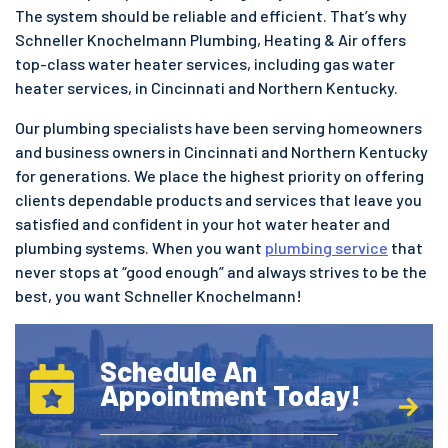
The system should be reliable and efficient. That’s why
Schneller Knochelmann Plumbing, Heating & Air offers
top-class water heater services, including gas water
heater services, in Cincinnati and Northern Kentucky.
Our plumbing specialists have been serving homeowners
and business owners in Cincinnati and Northern Kentucky
for generations. We place the highest priority on offering
clients dependable products and services that leave you
satisfied and confident in your hot water heater and
plumbing systems. When you want
plumbing service
that
never stops at “good enough” and always strives to be the
best, you want Schneller Knochelmann!
Schedule An
Appointment Today!