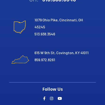
1079 Ohio Pike, Cincinnati, OH
45245
513.938.3546
615 W 9th St, Covington, KY 41011
859.972.8261
Follow Us