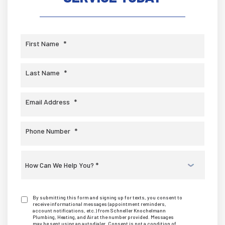
First Name
*
Last Name
*
Email Address
*
Phone Number
*
Select
a
Service
*
By submitting this form and signing up for texts, you consent to
receive informational messages (appointment reminders,
account notifications, etc.) from Schneller Knochelmann
Plumbing, Heating, and Air at the number provided. Messages
may be sent using an autodialer. Consent is not a condition of