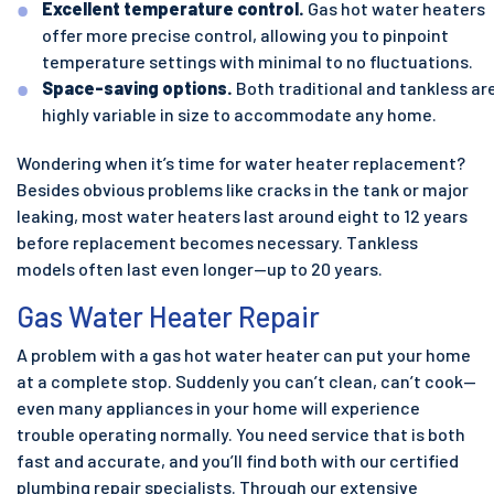
Excellent temperature control.
Gas hot water heaters
offer more precise control, allowing you to pinpoint
temperature settings with minimal to no fluctuations.
Space-saving options.
Both traditional and tankless ar
highly variable in size to accommodate any home.
Wondering when it’s time for water heater replacement?
Besides obvious problems like cracks in the tank or major
leaking, most water heaters last around eight to 12 years
before replacement becomes necessary. Tankless
models often last even longer—up to 20 years.
Gas Water Heater Repair
A problem with a gas hot water heater can put your home
at a complete stop. Suddenly you can’t clean, can’t cook—
even many appliances in your home will experience
trouble operating normally. You need service that is both
fast and accurate, and you’ll find both with our certified
plumbing repair specialists. Through our extensive