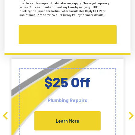
purchase. Message and data rates may apply. Message frequency
varies. You can unsubscribe at any time by replying STOP or
clicking the unsubscribe link (where available). Reply HELP for
assistance. Please review our Privacy Policy for more details.
$25 Off
Plumbing Repairs
Learn More