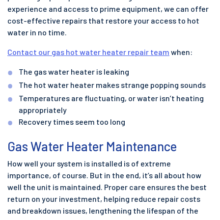
experience and access to prime equipment, we can offer
cost-effective repairs that restore your access to hot
water in no time.
Contact our gas hot water heater repair team
when:
The gas water heater is leaking
The hot water heater makes strange popping sounds
Temperatures are fluctuating, or water isn’t heating
appropriately
Recovery times seem too long
Gas Water Heater Maintenance
How well your system is installed is of extreme
importance, of course. But in the end, it’s all about how
well the unit is maintained. Proper care ensures the best
return on your investment, helping reduce repair costs
and breakdown issues, lengthening the lifespan of the