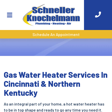
Schedule An Appointment
Gas Water Heater Services In
Cincinnati & Northern
Kentucky
As an integral part of your home, a hot water heater has
to be in top shape and ready to go any time you need it.