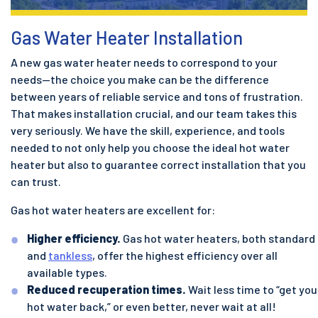
Gas Water Heater Installation
A new gas water heater needs to correspond to your
needs—the choice you make can be the difference
between years of reliable service and tons of frustration.
That makes installation crucial, and our team takes this
very seriously. We have the skill, experience, and tools
needed to not only help you choose the ideal hot water
heater but also to guarantee correct installation that you
can trust.
Gas hot water heaters are excellent for:
Higher efficiency.
Gas hot water heaters, both standard
and
tankless
, offer the highest efficiency over all
available types.
Reduced recuperation times.
Wait less time to “get you
hot water back,” or even better, never wait at all!