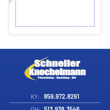
859.972.8261
KY:
513.938.3546
OH: