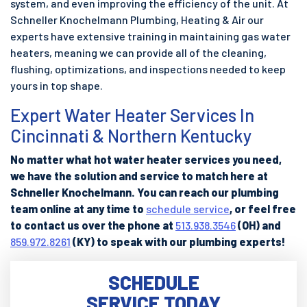
system, and even improving the efficiency of the unit. At
Schneller Knochelmann Plumbing, Heating & Air our
experts have extensive training in maintaining gas water
heaters, meaning we can provide all of the cleaning,
flushing, optimizations, and inspections needed to keep
yours in top shape.
Expert Water Heater Services In
Cincinnati & Northern Kentucky
No matter what hot water heater services you need,
we have the solution and service to match here at
Schneller Knochelmann. You can reach our plumbing
team online at any time to
schedule service
, or feel free
to contact us over the phone at
513.938.3546
(OH) and
859.972.8261
(KY) to speak with our plumbing experts!
SCHEDULE
SERVICE TODAY