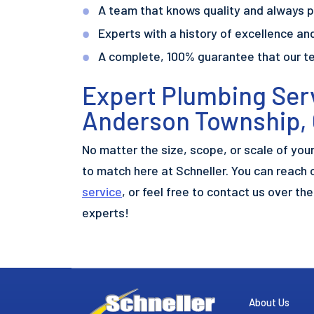
A team that knows quality and always p
Experts with a history of excellence and
A complete, 100% guarantee that our t
Expert Plumbing Serv
Anderson Township,
No matter the size, scope, or scale of you
to match here at Schneller. You can reach 
service
, or feel free to contact us over th
experts!
About Us