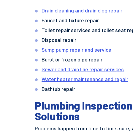
Drain cleaning and drain clog repair
Faucet and fixture repair
Toilet repair services and toilet seat 
Disposal repair
Sump pump repair and service
Burst or frozen pipe repair
Sewer and drain line repair services
Water heater maintenance and repair
Bathtub repair
Plumbing Inspection
Solutions
Problems happen from time to time, sure, 