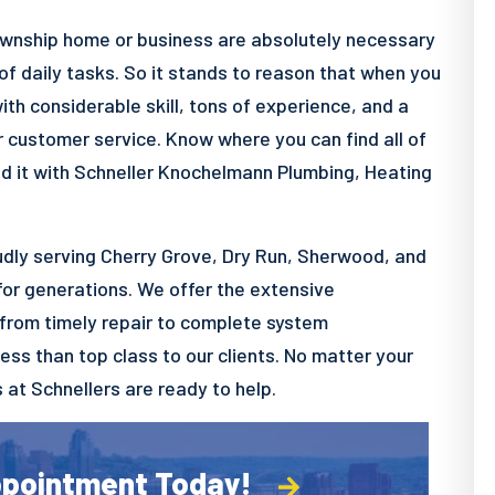
wnship home or business are absolutely necessary
f daily tasks. So it stands to reason that when you
h considerable skill, tons of experience, and a
r customer service. Know where you can find all of
nd it with Schneller Knochelmann Plumbing, Heating
dly serving Cherry Grove, Dry Run, Sherwood, and
for generations. We offer the extensive
 from timely repair to complete system
less than top class to our clients. No matter your
s at Schnellers are ready to help.
ppointment Today!