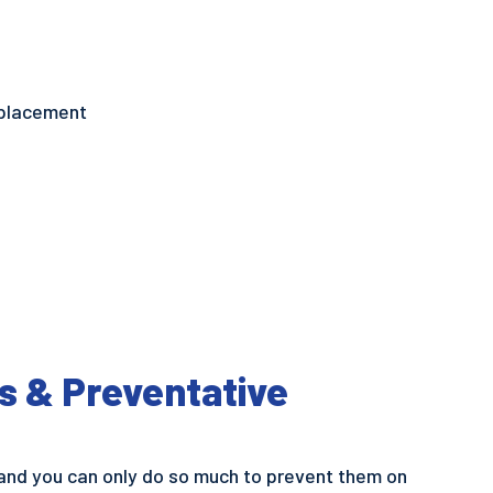
replacement
s & Preventative
and you can only do so much to prevent them on