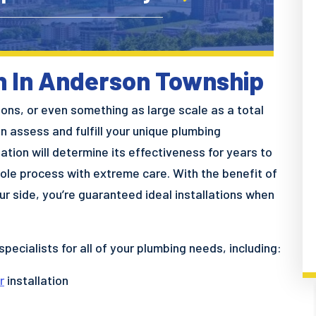
on In Anderson Township
tions, or even something as large scale as a total
 assess and fulfill your unique plumbing
ation will determine its effectiveness for years to
ole process with extreme care. With the benefit of
r side, you’re guaranteed ideal installations when
specialists for all of your plumbing needs, including:
r
installation