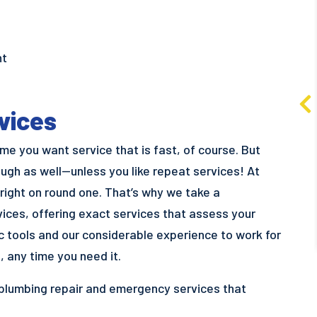
$300 Off
nt
iWave Air Cleaner and
Dehumidifier Bundle
vices
Learn More
e you want service that is fast, of course. But
ugh as well—unless you like repeat services! At
 right on round one. That’s why we take a
ices, offering exact services that assess your
ic tools and our considerable experience to work for
, any time you need it.
 plumbing repair and emergency services that