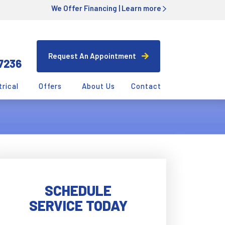
We Offer Financing |
Learn more
Request An Appointment
7236
trical
Offers
About Us
Contact
SCHEDULE
SERVICE TODAY