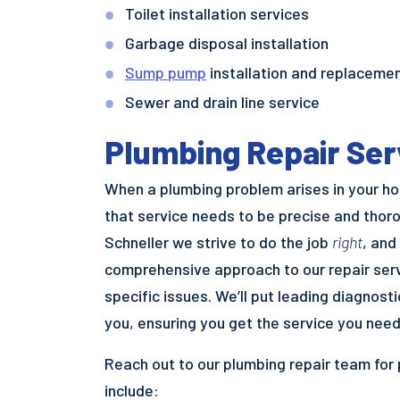
Toilet installation services
Garbage disposal installation
Sump pump
installation and replaceme
Sewer and drain line service
Plumbing Repair Ser
When a plumbing problem arises in your hom
that service needs to be precise and thoro
Schneller we strive to do the job
right
, and
comprehensive approach to our repair serv
specific issues. We’ll put leading diagnost
you, ensuring you get the service you need
Reach out to our plumbing repair team for
include: