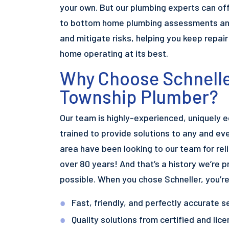
your own. But our plumbing experts can off
to bottom home plumbing assessments and
and mitigate risks, helping you keep repai
home operating at its best.
Why Choose Schnelle
Township Plumber?
Our team is highly-experienced, uniquely 
trained to provide solutions to any and ev
area have been looking to our team for reli
over 80 years! And that’s a history we’re p
possible. When you chose Schneller, you’r
Fast, friendly, and perfectly accurate s
Quality solutions from certified and li