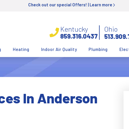
Check out our special Offers! |
Learn more
Kentucky
Ohio
859.316.0437
513.909.
g
Heating
Indoor Air Quality
Plumbing
Elec
ces In Anderson