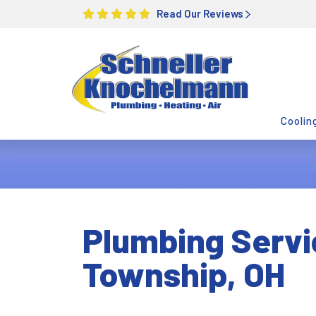
Read Our Reviews
Coolin
Plumbing Servi
Township, OH