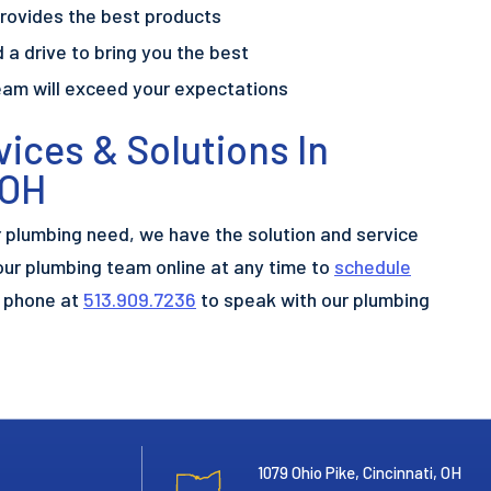
rovides the best products
 a drive to bring you the best
eam will exceed your expectations
ices & Solutions In
 OH
r plumbing need, we have the solution and service
our plumbing team online at any time to
schedule
e phone at
513.909.7236
to speak with our plumbing
1079 Ohio Pike, Cincinnati, OH