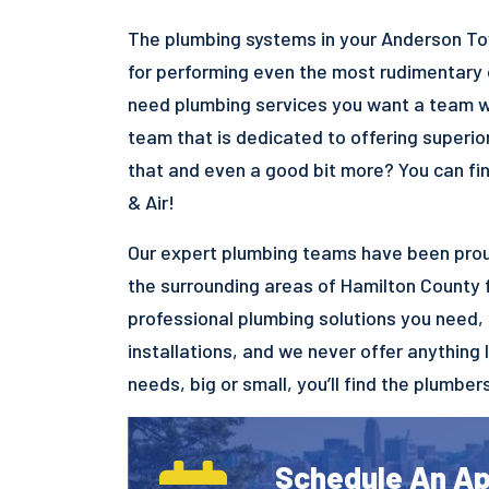
The plumbing systems in your Anderson To
for performing even the most rudimentary o
need plumbing services you want a team wit
team that is dedicated to offering superio
that and even a good bit more? You can fi
& Air!
Our expert plumbing teams have been prou
the surrounding areas of Hamilton County 
professional plumbing solutions you need,
installations, and we never offer anything 
needs, big or small, you’ll find the plumber
Schedule An A