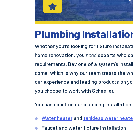
Plumbing Installati
Whether you’re looking for fixture installa
home renovation, you
need
experts who can
requirements. Day one of a system’s install
come, which is why our team treats the wh
our experience and leading products on you
you choose to work with Schneller.
You can count on our plumbing installation 
Water heater
and
tankless water heate
Faucet and water fixture installation