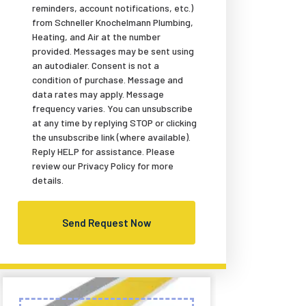
reminders, account notifications, etc.)
from Schneller Knochelmann Plumbing,
Heating, and Air at the number
provided. Messages may be sent using
an autodialer. Consent is not a
condition of purchase. Message and
data rates may apply. Message
frequency varies. You can unsubscribe
at any time by replying STOP or clicking
the unsubscribe link (where available).
Reply HELP for assistance. Please
review our Privacy Policy for more
details.
Send Request Now