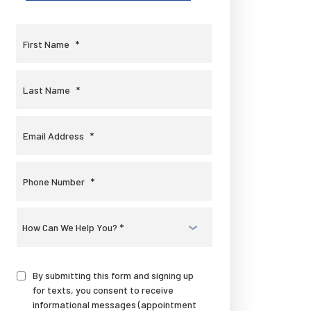
First Name
*
Last Name
*
Email Address
*
Phone Number
*
Select
a
Service
*
By submitting this form and signing up
for texts, you consent to receive
informational messages (appointment