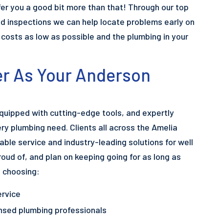
er you a good bit more than that! Through our top
 inspections we can help locate problems early on
r costs as low as possible and the plumbing in your
r As Your Anderson
equipped with cutting-edge tools, and expertly
ery plumbing need. Clients all across the Amelia
able service and industry-leading solutions for well
roud of, and plan on keeping going for as long as
e choosing:
ervice
censed plumbing professionals